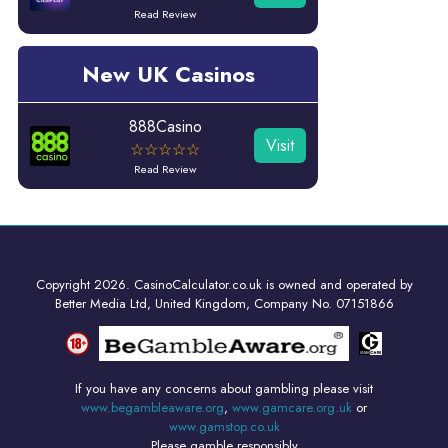
Read Review
New UK Casinos
888Casino
Visit
☆☆☆☆☆
Read Review
Copyright 2026. CasinoCalculator.co.uk is owned and operated by
Better Media Ltd, United Kingdom, Company No. 07151866
If you have any concerns about gambling please visit
www.begambleaware.org
,
www.gamcare.org.uk
or
www.gamstop.co.uk
Please gamble responsibly