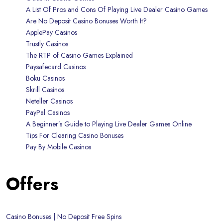
A List Of Pros and Cons Of Playing Live Dealer Casino Games
Are No Deposit Casino Bonuses Worth It?
ApplePay Casinos
Trustly Casinos
The RTP of Casino Games Explained
Paysafecard Casinos
Boku Casinos
Skrill Casinos
Neteller Casinos
PayPal Casinos
A Beginner’s Guide to Playing Live Dealer Games Online
Tips For Clearing Casino Bonuses
Pay By Mobile Casinos
Offers
Casino Bonuses | No Deposit Free Spins