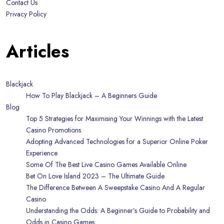
Contact Us
Privacy Policy
Articles
Blackjack
How To Play Blackjack – A Beginners Guide
Blog
Top 5 Strategies for Maximising Your Winnings with the Latest
Casino Promotions
Adopting Advanced Technologies for a Superior Online Poker
Experience
Some Of The Best Live Casino Games Available Online
Bet On Love Island 2023 – The Ultimate Guide
The Difference Between A Sweepstake Casino And A Regular
Casino
Understanding the Odds: A Beginner’s Guide to Probability and
Odds in Casino Games