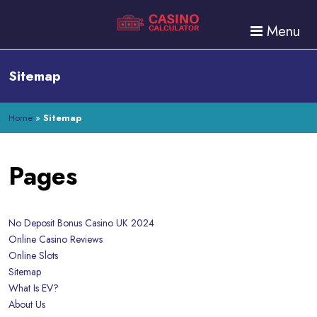
Menu
Sitemap
Home
»
Sitemap
Pages
No Deposit Bonus Casino UK 2024
Online Casino Reviews
Online Slots
Sitemap
What Is EV?
About Us