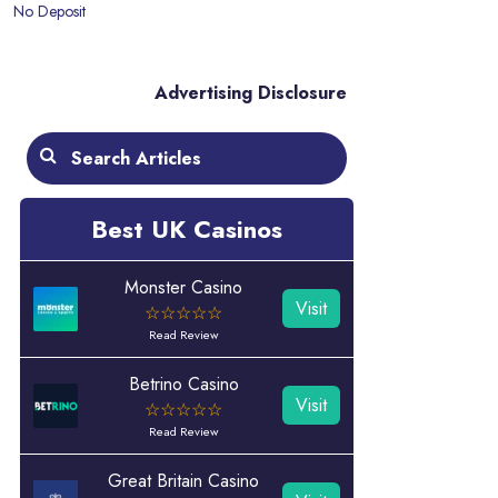
No Deposit
Advertising Disclosure
Search
for:
Best UK Casinos
Monster Casino
Visit
☆☆☆☆☆
Read Review
Betrino Casino
Visit
☆☆☆☆☆
Read Review
Great Britain Casino