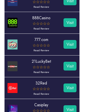
Visit
☆☆☆☆☆
Read Review
888Casino
Visit
☆☆☆☆☆
Read Review
777.com
Visit
☆☆☆☆☆
Read Review
21LuckyBet
Visit
☆☆☆☆☆
Read Review
32Red
Visit
☆☆☆☆☆
Read Review
Casiplay
Visit
☆☆☆☆☆