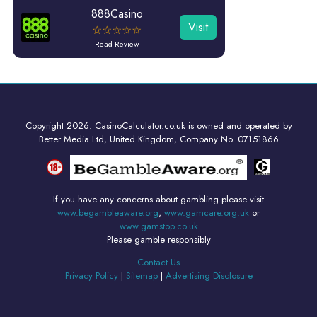
888Casino
Visit
☆☆☆☆☆
Read Review
Copyright 2026. CasinoCalculator.co.uk is owned and operated by
Better Media Ltd, United Kingdom, Company No. 07151866
If you have any concerns about gambling please visit
www.begambleaware.org
,
www.gamcare.org.uk
or
www.gamstop.co.uk
Please gamble responsibly
Contact Us
Privacy Policy
|
Sitemap
|
Advertising Disclosure