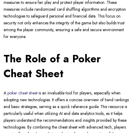
measures to ensure fair play and protect player information. These
measures include randomized card shuffling algorithms and encryption
technologies to safeguard personal and financial data. This focus on
security not only enhances the integrity of the game but also builds trust
among the player community, ensuring a safe and secure environment
for everyone.
The Role of a Poker
Cheat Sheet
A
poker cheat sheet
is an invaluable tool for players, especially when
adopting new technologies. It offers a concise overview of hand rankings
and basic strategies, serving as a quick reference guide. This resource is
particularly useful when utilizing AI and data analytics tools, as it helps
players understand the recommendations and insights provided by these
technologies. By combining the cheat sheet with advanced tech, players