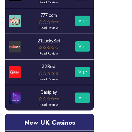
Read Review
777.com
Visit
☆☆☆☆☆
Read Review
21LuckyBet
Visit
☆☆☆☆☆
Read Review
32Red
Visit
☆☆☆☆☆
Read Review
Casiplay
Visit
☆☆☆☆☆
Read Review
New UK Casinos