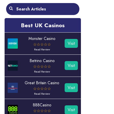
Search
for:
Best UK Casinos
Monster Casino
Visit
☆☆☆☆☆
Read Review
Betrino Casino
Visit
☆☆☆☆☆
Read Review
Great Britain Casino
Visit
☆☆☆☆☆
Read Review
888Casino
Visit
☆☆☆☆☆