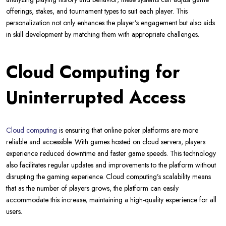
offerings, stakes, and tournament types to suit each player. This
personalization not only enhances the player’s engagement but also aids
in skill development by matching them with appropriate challenges.
Cloud Computing for
Uninterrupted Access
Cloud computing
is ensuring that online poker platforms are more
reliable and accessible. With games hosted on cloud servers, players
experience reduced downtime and faster game speeds. This technology
also facilitates regular updates and improvements to the platform without
disrupting the gaming experience. Cloud computing’s scalability means
that as the number of players grows, the platform can easily
accommodate this increase, maintaining a high-quality experience for all
users.