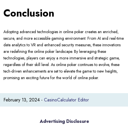
Conclusion
Adopting advanced technologies in online poker creates an enriched,
secure, and more accessible gaming environment. From AI and real-time
data analytics to VR and enhanced security measures, these innovations
are redefining the online poker landscape. By leveraging these
technologies, players can enjoy a more immersive and strategic game,
regardless of their skill level. As online poker continues to evolve, these
tech-driven enhancements are set to elevate the game to new heights,
promising an exciting future for the world of online poker.
February 13, 2024 -
CasinoCalculator Editor
Advertising Disclosure