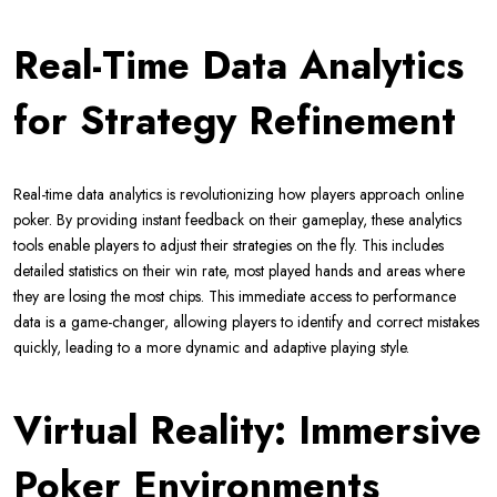
Real-Time Data Analytics
for Strategy Refinement
Real-time data analytics is revolutionizing how players approach online
poker. By providing instant feedback on their gameplay, these analytics
tools enable players to adjust their strategies on the fly. This includes
detailed statistics on their win rate, most played hands and areas where
they are losing the most chips. This immediate access to performance
data is a game-changer, allowing players to identify and correct mistakes
quickly, leading to a more dynamic and adaptive playing style.
Virtual Reality: Immersive
Poker Environments