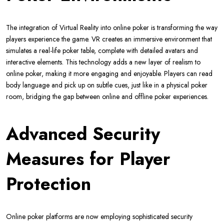
The integration of Virtual Reality into online poker is transforming the way
players experience the game. VR creates an immersive environment that
simulates a real-life poker table, complete with detailed avatars and
interactive elements. This technology adds a new layer of realism to
online poker, making it more engaging and enjoyable. Players can read
body language and pick up on subtle cues, just like in a physical poker
room, bridging the gap between online and offline poker experiences.
Advanced Security
Measures for Player
Protection
Online poker platforms are now employing sophisticated security