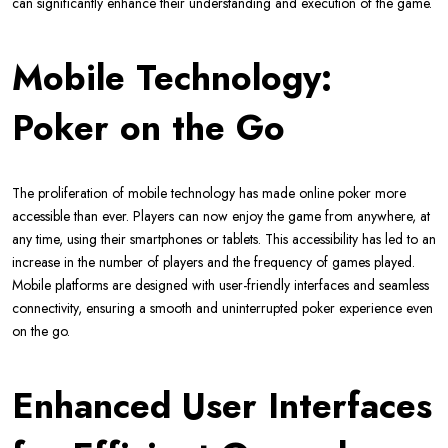
can significantly enhance their understanding and execution of the game.
Mobile Technology:
Poker on the Go
The proliferation of mobile technology has made online poker more
accessible than ever. Players can now enjoy the game from anywhere, at
any time, using their smartphones or tablets. This accessibility has led to an
increase in the number of players and the frequency of games played.
Mobile platforms are designed with user-friendly interfaces and seamless
connectivity, ensuring a smooth and uninterrupted poker experience even
on the go.
Enhanced User Interfaces