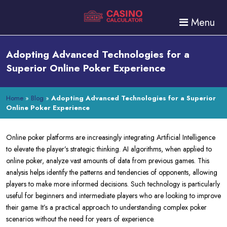
Menu
Adopting Advanced Technologies for a
Superior Online Poker Experience
Home
»
Blog
»
Adopting Advanced Technologies for a Superior
Online Poker Experience
Online poker platforms are increasingly integrating Artificial Intelligence
to elevate the player’s strategic thinking. AI algorithms, when applied to
online poker, analyze vast amounts of data from previous games. This
analysis helps identify the patterns and tendencies of opponents, allowing
players to make more informed decisions. Such technology is particularly
useful for beginners and intermediate players who are looking to improve
their game. It’s a practical approach to understanding complex poker
scenarios without the need for years of experience.