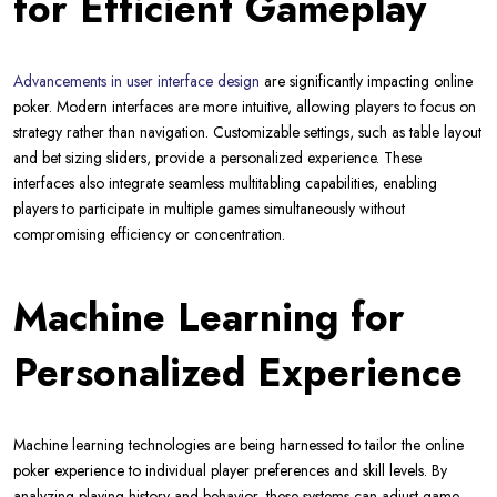
for Efficient Gameplay
Advancements in user interface design
are significantly impacting online
poker. Modern interfaces are more intuitive, allowing players to focus on
strategy rather than navigation. Customizable settings, such as table layout
and bet sizing sliders, provide a personalized experience. These
interfaces also integrate seamless multitabling capabilities, enabling
players to participate in multiple games simultaneously without
compromising efficiency or concentration.
Machine Learning for
Personalized Experience
Machine learning technologies are being harnessed to tailor the online
poker experience to individual player preferences and skill levels. By
analyzing playing history and behavior, these systems can adjust game