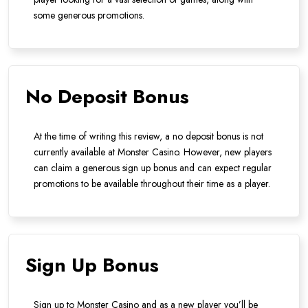
some generous promotions.
No Deposit Bonus
At the time of writing this review, a no deposit bonus is not
currently available at Monster Casino. However, new players
can claim a generous sign up bonus and can expect regular
promotions to be available throughout their time as a player.
Sign Up Bonus
Sign up to Monster Casino and as a new player you’ll be