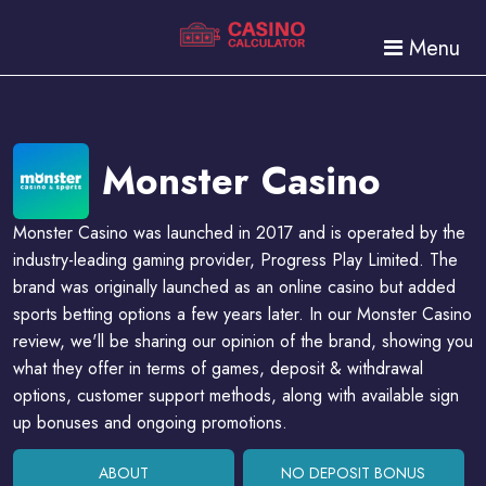
Menu
Monster Casino
Monster Casino was launched in 2017 and is operated by the
industry-leading gaming provider, Progress Play Limited. The
brand was originally launched as an online casino but added
sports betting options a few years later. In our Monster Casino
review, we'll be sharing our opinion of the brand, showing you
what they offer in terms of games, deposit & withdrawal
options, customer support methods, along with available sign
up bonuses and ongoing promotions.
ABOUT
NO DEPOSIT BONUS