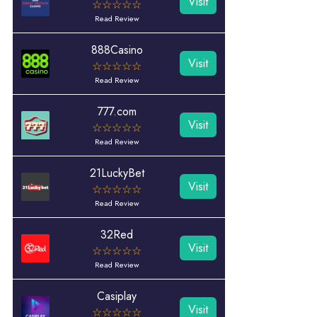
Visit
☆☆☆☆☆
Read Review
888Casino
Visit
☆☆☆☆☆
Read Review
777.com
Visit
☆☆☆☆☆
Read Review
21LuckyBet
Visit
☆☆☆☆☆
Read Review
32Red
Visit
☆☆☆☆☆
Read Review
Casiplay
Visit
☆☆☆☆☆