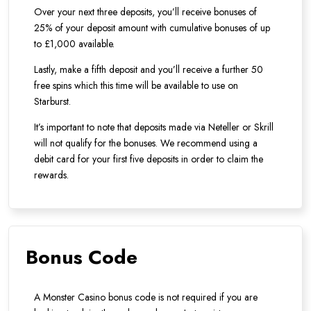
Over your next three deposits, you’ll receive bonuses of
25% of your deposit amount with cumulative bonuses of up
to £1,000 available.
Lastly, make a fifth deposit and you’ll receive a further 50
free spins which this time will be available to use on
Starburst.
It’s important to note that deposits made via Neteller or Skrill
will not qualify for the bonuses. We recommend using a
debit card for your first five deposits in order to claim the
rewards.
Bonus Code
A Monster Casino bonus code is not required if you are