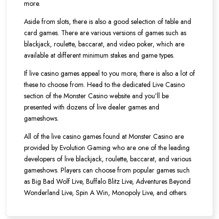
more.
Aside from slots, there is also a good selection of table and
card games. There are various versions of games such as
blackjack, roulette, baccarat, and video poker, which are
available at different minimum stakes and game types.
If live casino games appeal to you more, there is also a lot of
these to choose from. Head to the dedicated Live Casino
section of the Monster Casino website and you’ll be
presented with dozens of live dealer games and
gameshows.
All of the live casino games found at Monster Casino are
provided by Evolution Gaming who are one of the leading
developers of live blackjack, roulette, baccarat, and various
gameshows. Players can choose from popular games such
as Big Bad Wolf Live, Buffalo Blitz Live, Adventures Beyond
Wonderland Live, Spin A Win, Monopoly Live, and others.