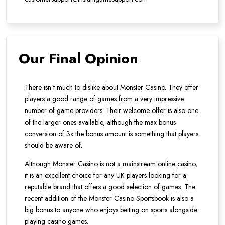
Our Final Opinion
There isn’t much to dislike about Monster Casino. They offer
players a good range of games from a very impressive
number of game providers. Their welcome offer is also one
of the larger ones available, although the max bonus
conversion of 3x the bonus amount is something that players
should be aware of.
Although Monster Casino is not a mainstream online casino,
it is an excellent choice for any UK players looking for a
reputable brand that offers a good selection of games. The
recent addition of the Monster Casino Sportsbook is also a
big bonus to anyone who enjoys betting on sports alongside
playing casino games.