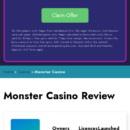
Claim Offer
18+ New players only. Wager from real balance first. 50x wager the bonus. Contribution
varies per game. Selected games only. Wager calculated on bonus bets only. Bonus
valid for 30 days / free spins valid for 7 days from receipt. Max conversion: 3 times the
bonus amount or from free spins: £20. Limited to 5 brands within the network.
Withdrawal requests void all active/pending bonuses. Excluded Skrill and Neteller
deposits. Full Terms apply.
Home
»
Casinos
»
Monster Casino
Monster Casino Review
Owners
Licences
Launched