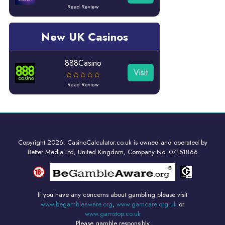
Read Review
New UK Casinos
888Casino
Visit
☆☆☆☆☆
Read Review
Copyright 2026. CasinoCalculator.co.uk is owned and operated by
Better Media Ltd, United Kingdom, Company No. 07151866
If you have any concerns about gambling please visit
www.begambleaware.org
,
www.gamcare.org.uk
or
www.gamstop.co.uk
Please gamble responsibly