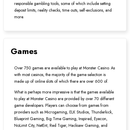
responsible gambling tools, some of which include setting
deposit limits, reality checks, time outs, self-exclusions, and
more.
Games
Over 750 games are available to play at Monster Casino. As
with most casinos, the majority of the game selection is
made up of online slots of which there are over 600 of.
What is perhaps more impressive is that the games available
to play at Monster Casino are provided by over 70 different
game developers. Players can choose from games from
providers such as Microgaming, ELK Studios, Thunderkick,
Blueprint Gaming, Big Time Gaming, Inspired, Eyecon,
NoLimit City, NetEnt, Red Tiger, Hacksaw Gaming, and