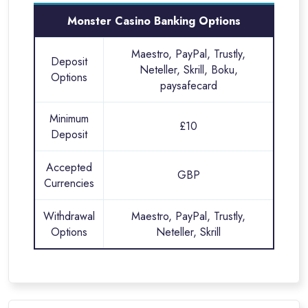
Monster Casino Banking Options
Maestro, PayPal, Trustly,
Deposit
Neteller, Skrill, Boku,
Options
paysafecard
Minimum
£10
Deposit
Accepted
GBP
Currencies
Withdrawal
Maestro, PayPal, Trustly,
Options
Neteller, Skrill