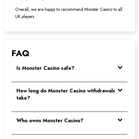
Overall, we are happy to recommend Monster Casino to all
UK players.
FAQ
Is Monster Casino safe?
Being licenced by the UK Gambling Commission,
How long do Monster Casino withdrawals
and operated by the reputable Progress Play Ltd,
take?
Monster Casino can be considered a safe place
to play. Progress Play have decades of
experience in operating online casinos and
Withdrawal times from Monster Casino vary
Who owns Monster Casino?
sportsbooks with success and have attracted
depending on the method chosen. Debit card
millions of players to their brands due to what they
withdrawals can take between 3-5 working days to
offer and their overall positive reputation.
reach accounts but withdrawals to e-wallets such
Monster Casino is operated by Progress Play