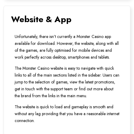
Website & App
Unfortunately, there isn’t currently a Monster Casino app
available for download. However, the website, along with all
of the games, are fully optimised for mobile devices and
work perfectly across desktop, smartphones and tablets.
The Monster Casino website is easy to navigate with quick
links to all of the main sections listed in the sidebar. Users can
jump to the selection of games, view the latest promotions,
get in touch with the support team or find out more about
the brand from the links in the main menu.
The website is quick to load and gameplay is smooth and
without any lag providing that you have a reasonable internet
connection.