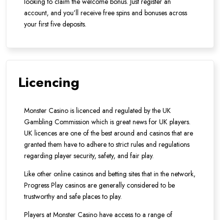
looking to claim the welcome bonus. Just register an
account, and you’ll receive free spins and bonuses across
your first five deposits.
Licencing
Monster Casino is licenced and regulated by the UK
Gambling Commission which is great news for UK players.
UK licences are one of the best around and casinos that are
granted them have to adhere to strict rules and regulations
regarding player security, safety, and fair play.
Like other online casinos and betting sites that in the network,
Progress Play casinos are generally considered to be
trustworthy and safe places to play.
Players at Monster Casino have access to a range of