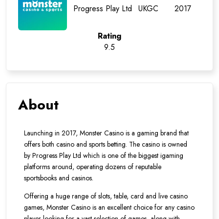
Progress Play Ltd
UKGC
2017
Rating
9.5
About
Launching in 2017, Monster Casino is a gaming brand that
offers both casino and sports betting. The casino is owned
by Progress Play Ltd which is one of the biggest igaming
platforms around, operating dozens of reputable
sportsbooks and casinos.
Offering a huge range of slots, table, card and live casino
games, Monster Casino is an excellent choice for any casino
player looking for a vast selection of games, along with