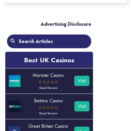
as PayPal, Neteller, or Skrill are usually processed
Limited which is a white label casino provider that
a lot quicker and players can expect to receive
is used by several dozen brands. Progress Play
their funds within 24 hours.
was founded in 2012 and has quickly grown to be
Advertising Disclosure
an industry-leading provider that is able to offer a
large selection of games, some excellent
Search
promotions, and dedicated customer support.
for:
Best UK Casinos
Monster Casino
Visit
☆☆☆☆☆
Read Review
Betrino Casino
Visit
☆☆☆☆☆
Read Review
Great Britain Casino