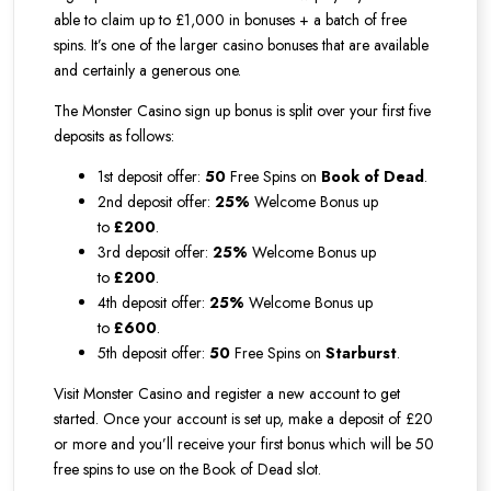
able to claim up to £1,000 in bonuses + a batch of free
spins. It’s one of the larger casino bonuses that are available
and certainly a generous one.
The Monster Casino sign up bonus is split over your first five
deposits as follows:
1st deposit offer:
50
Free Spins on
Book of Dead
.
2nd deposit offer:
25%
Welcome Bonus up
to
£200
.
3rd deposit offer:
25%
Welcome Bonus up
to
£200
.
4th deposit offer:
25%
Welcome Bonus up
to
£600
.
5th deposit offer:
50
Free Spins on
Starburst
.
Visit Monster Casino and register a new account to get
started. Once your account is set up, make a deposit of £20
or more and you’ll receive your first bonus which will be 50
free spins to use on the Book of Dead slot.