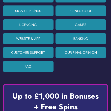
SIGN UP BONUS
BONUS CODE
LICENCING
GAMES
WEBSITE & APP
BANKING
CUSTOMER SUPPORT
OUR FINAL OPINION
FAQ
Up to £1,000 in Bonuses
+ Free Spins