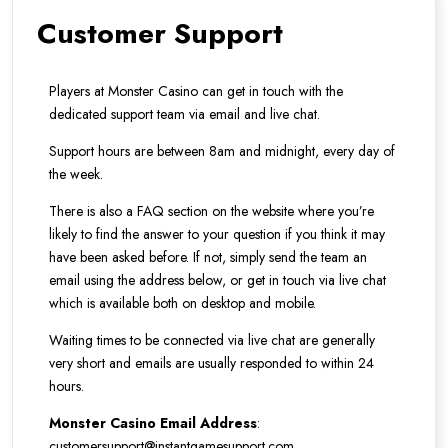
Customer Support
Players at Monster Casino can get in touch with the
dedicated support team via email and live chat.
Support hours are between 8am and midnight, every day of
the week.
There is also a FAQ section on the website where you’re
likely to find the answer to your question if you think it may
have been asked before. If not, simply send the team an
email using the address below, or get in touch via live chat
which is available both on desktop and mobile.
Waiting times to be connected via live chat are generally
very short and emails are usually responded to within 24
hours.
Monster Casino Email Address
:
customersupport@instantgamesupport.com