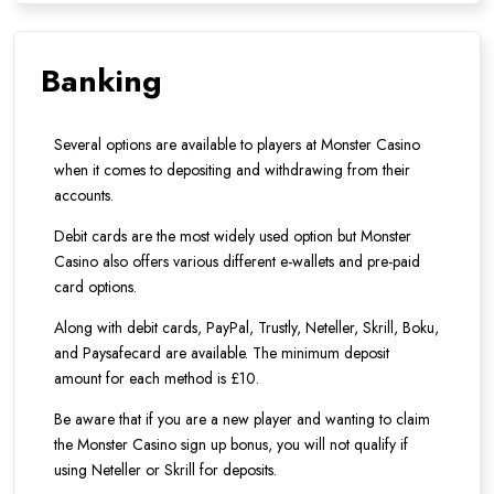
Banking
Several options are available to players at Monster Casino
when it comes to depositing and withdrawing from their
accounts.
Debit cards are the most widely used option but Monster
Casino also offers various different e-wallets and pre-paid
card options.
Along with debit cards, PayPal, Trustly, Neteller, Skrill, Boku,
and Paysafecard are available. The minimum deposit
amount for each method is £10.
Be aware that if you are a new player and wanting to claim
the Monster Casino sign up bonus, you will not qualify if
using Neteller or Skrill for deposits.