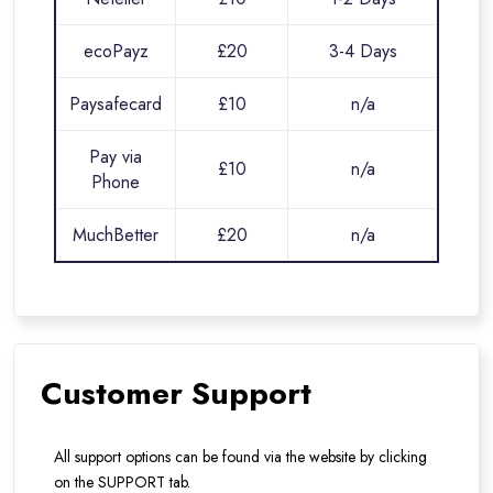
ecoPayz
£20
3-4 Days
Paysafecard
£10
n/a
Pay via
£10
n/a
Phone
MuchBetter
£20
n/a
Customer Support
All support options can be found via the website by clicking
on the SUPPORT tab.