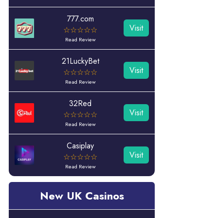
777.com
Visit
☆☆☆☆☆
Read Review
21LuckyBet
Visit
☆☆☆☆☆
Read Review
32Red
Visit
☆☆☆☆☆
Read Review
Casiplay
Visit
☆☆☆☆☆
Read Review
New UK Casinos