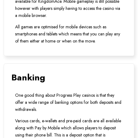
available for KingdomAce. Mobile gameplay is still possible
however with players simply having to access the casino via
a mobile browser.
All games are optimised for mobile devices such as
smartphones and tablets which means that you can play any
of them either at home or when on the move.
Banking
One good thing about Progress Play casinos is that they
offer a wide range of banking options for both deposits and
withdrawals.
Various cards, e-wallets and pre-paid cards are all available
along with Pay by Mobile which allows players to deposit
using their phone bill. This is a deposit option that is