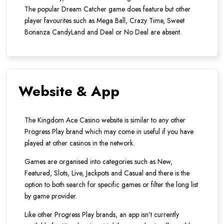
The popular Dream Catcher game does feature but other
player favourites such as Mega Ball, Crazy Time, Sweet
Bonanza CandyLand and Deal or No Deal are absent.
Website & App
The Kingdom Ace Casino website is similar to any other
Progress Play brand which may come in useful if you have
played at other casinos in the network.
Games are organised into categories such as New,
Featured, Slots, Live, Jackpots and Casual and there is the
option to both search for specific games or filter the long list
by game provider.
Like other Progress Play brands, an app isn’t currently