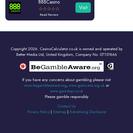
888Casino
Visit
☆☆☆☆☆
Read Review
Copyright 2026. CasinoCalculator.co.uk is owned and operated by
Better Media Ltd, United Kingdom, Company No. 07151866
If you have any concerns about gambling please visit
www.begambleaware.org
,
www.gamcare.org.uk
or
www.gamstop.co.uk
Please gamble responsibly
Contact Us
Privacy Policy
|
Sitemap
|
Advertising Disclosure