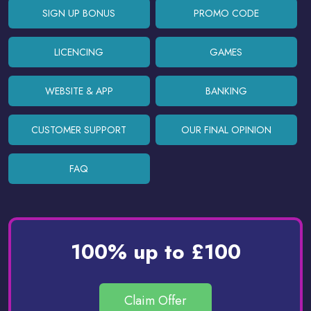
SIGN UP BONUS
PROMO CODE
LICENCING
GAMES
WEBSITE & APP
BANKING
CUSTOMER SUPPORT
OUR FINAL OPINION
FAQ
100% up to £100
Claim Offer