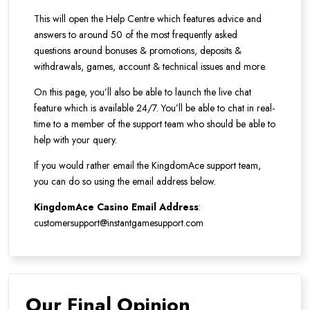
This will open the Help Centre which features advice and
answers to around 50 of the most frequently asked
questions around bonuses & promotions, deposits &
withdrawals, games, account & technical issues and more.
On this page, you’ll also be able to launch the live chat
feature which is available 24/7. You’ll be able to chat in real-
time to a member of the support team who should be able to
help with your query.
If you would rather email the KingdomAce support team,
you can do so using the email address below.
KingdomAce Casino Email Address
:
customersupport@instantgamesupport.com
Our Final Opinion