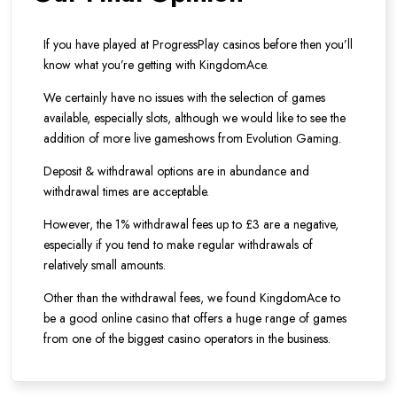
If you have played at ProgressPlay casinos before then you’ll
know what you’re getting with KingdomAce.
We certainly have no issues with the selection of games
available, especially slots, although we would like to see the
addition of more live gameshows from Evolution Gaming.
Deposit & withdrawal options are in abundance and
withdrawal times are acceptable.
However, the 1% withdrawal fees up to £3 are a negative,
especially if you tend to make regular withdrawals of
relatively small amounts.
Other than the withdrawal fees, we found KingdomAce to
be a good online casino that offers a huge range of games
from one of the biggest casino operators in the business.