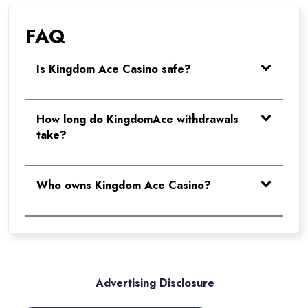
FAQ
Is Kingdom Ace Casino safe?
KingdomAce Casino is operated by ProgressPlay
How long do KingdomAce withdrawals
which has been running online casinos and sports
take?
betting websites since 2012. Holding a valid
licence from the UK Gambling Commission, we
consider KingdomAce to be a safe online casino.
Players can expect to wait between 1 and 7 days
Who owns Kingdom Ace Casino?
for withdrawn funds to reach their accounts. The
amount of time it takes for withdrawals to be
processed depends on the method used. Please
Kingdom Ace Casino is operated by Progress
see the deposit & withdrawal section further up
Play Ltd which also operates over a dozen other
this page for more information.
online betting sites.
Advertising Disclosure