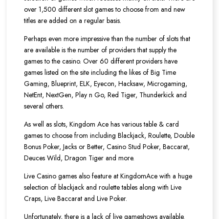
over 1,500 different slot games to choose from and new
titles are added on a regular basis.
Perhaps even more impressive than the number of slots that
are available is the number of providers that supply the
games to the casino. Over 60 different providers have
games listed on the site including the likes of Big Time
Gaming, Blueprint, ELK, Eyecon, Hacksaw, Microgaming,
NetEnt, NextGen, Play n Go, Red Tiger, Thunderkick and
several others.
As well as slots, Kingdom Ace has various table & card
games to choose from including Blackjack, Roulette, Double
Bonus Poker, Jacks or Better, Casino Stud Poker, Baccarat,
Deuces Wild, Dragon Tiger and more.
Live Casino games also feature at KingdomAce with a huge
selection of blackjack and roulette tables along with Live
Craps, Live Baccarat and Live Poker.
Unfortunately, there is a lack of live gameshows available.