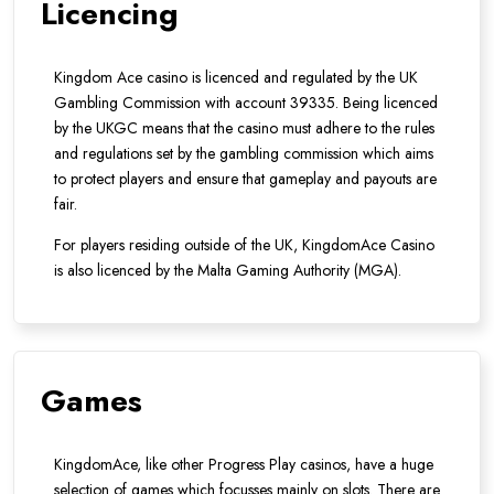
Licencing
Kingdom Ace casino is licenced and regulated by the UK
Gambling Commission with account 39335. Being licenced
by the UKGC means that the casino must adhere to the rules
and regulations set by the gambling commission which aims
to protect players and ensure that gameplay and payouts are
fair.
For players residing outside of the UK, KingdomAce Casino
is also licenced by the Malta Gaming Authority (MGA).
Games
KingdomAce, like other Progress Play casinos, have a huge
selection of games which focusses mainly on slots. There are