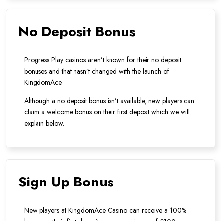
No Deposit Bonus
Progress Play casinos aren’t known for their no deposit
bonuses and that hasn’t changed with the launch of
KingdomAce.
Although a no deposit bonus isn’t available, new players can
claim a welcome bonus on their first deposit which we will
explain below.
Sign Up Bonus
New players at KingdomAce Casino can receive a 100%