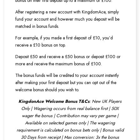
bonus on their first deposit up to a maximum of £100.
After registering a new account with KingdomAce, simply
fund your account and however much you deposit will be
matched in bonus funds.
For example, if you made a first deposit of £10, you’d
receive a £10 bonus on top.
Deposit £50 and receive a £50 bonus or deposit £100 or
more and receive the maximum bonus of £100.
The bonus funds will be credited to your account instantly
after making your first deposit but you can opt out of the
welcome bonus should you wish to.
KingdonAce Welcome Bonus T&Cs
: New UK Players
Only | Wagering occurs from real balance first | 50X
wager the bonus | Contribution may vary per game |
Available on selected games only | The wagering
requirement is calculated on bonus bets only | Bonus valid
30 Days from receipt | Max conversion: 3x the bonus