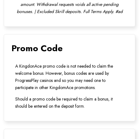
amount. Withdrawal requests voids all active pending
bonuses. | Excluded Skrill deposits. Full Terms Apply. #ad
Promo Code
A KingdonAce promo code is not needed to claim the
welcome bonus. However, bonus codes are used by
ProgressPlay casinos and so you may need one to
participate in other KingdomAce promotions.
Should a promo code be required to claim a bonus, it
should be entered on the deposit form.