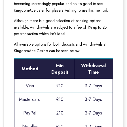
becoming increasingly popular and so it’s good to see
KingdomAce cater for players wishing to use this method.
Although there is a good selection of banking options
available, withdrawals are subject to a fee of 1% up to £3
per transaction which isn’t ideal.
All available options for both deposits and withdrawals at
KingdomAce Casino can be seen below.
Min
Withdrawal
Method
Deposit
Time
Visa
£10
3-7 Days
Mastercard
£10
3-7 Days
PayPal
£10
3-7 Days
Neteller
£10
1-2 Days