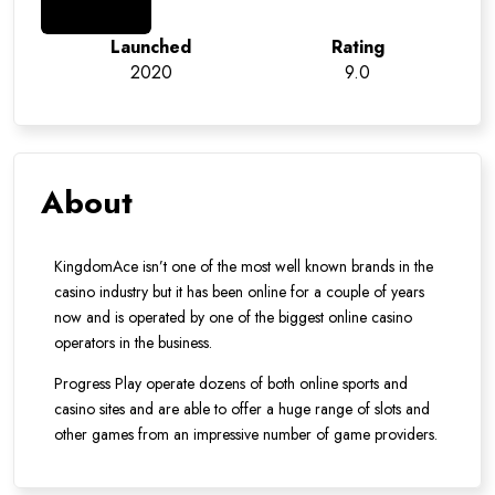
Launched
Rating
2020
9.0
About
KingdomAce isn’t one of the most well known brands in the
casino industry but it has been online for a couple of years
now and is operated by one of the biggest online casino
operators in the business.
Progress Play operate dozens of both online sports and
casino sites and are able to offer a huge range of slots and
other games from an impressive number of game providers.