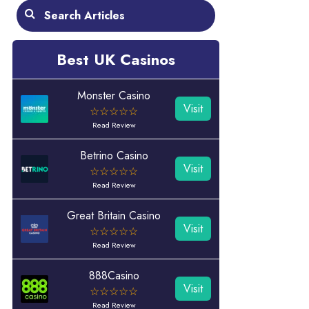
Search
for:
Best UK Casinos
Monster Casino
Visit
☆☆☆☆☆
Read Review
Betrino Casino
Visit
☆☆☆☆☆
Read Review
Great Britain Casino
Visit
☆☆☆☆☆
Read Review
888Casino
Visit
☆☆☆☆☆
Read Review