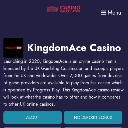
Menu
KingdomAce Casino
Launching in 2020, KingdomAce is an online casino that is
licenced by the UK Gambling Commission and accepts players
from the UK and worldwide. Over 2,000 games from dozens
of game providers are available to play from this casino which
is operated by Progress Play. This KingdomAce casino review
will look at what the casino has to offer and how it compares
to other UK online casinos.
ABOUT
NO DEPOSIT BONUS