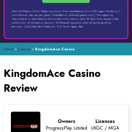
New UK Players Only | Wagering occurs from real balance first | 50X wager the bonus |
Contribution may vary per game | Available on selected games only | The wagering
requirement is calculated on bonus bets only | Bonus valid 30 Days from receipt | Max
conversion: 3x the bonus amount. Withdrawal requests voids all active pending
bonuses. | Excluded Skrill deposits. Full Terms Apply. #ad
Home
»
Casinos
»
KingdomAce Casino
KingdomAce Casino
Review
Owners
Licences
ProgressPlay Limited
UKGC / MGA