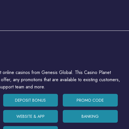
t online casinos from Genesis Global. This Casino Planet
ffer, any promotions that are available to existing customers,
 support team and more.
DEPOSIT BONUS
PROMO CODE
WEBSITE & APP
BANKING