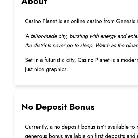
About
Casino Planet is an online casino from Genesis
‘A
tailor-made city, bursting with energy and ente
the districts never go to sleep. Watch as the gle
Set in a futuristic city, Casino Planet is a moder
just nice graphics.
No Deposit Bonus
Currently, a no deposit bonus isn’t available to
generous bonus available on first deposits and