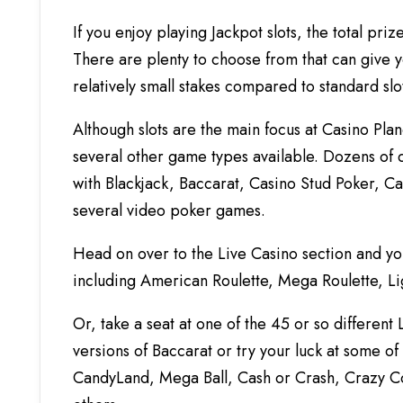
If you enjoy playing Jackpot slots, the total pri
There are plenty to choose from that can give 
relatively small stakes compared to standard slo
Although slots are the main focus at Casino Plan
several other game types available. Dozens of d
with Blackjack, Baccarat, Casino Stud Poker, 
several video poker games.
Head on over to the Live Casino section and you’
including American Roulette, Mega Roulette, L
Or, take a seat at one of the 45 or so different
versions of Baccarat or try your luck at some 
CandyLand, Mega Ball, Cash or Crash, Crazy C