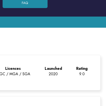
FAQ
Licences
Launched
Rating
GC / MGA / SGA
2020
9.0