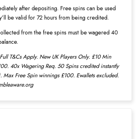
diately after depositing. Free spins can be used
y’ll be valid for 72 hours from being credited.
collected from the free spins must be wagered 40
balance.
 Full T&Cs Apply. New UK Players Only. £10 Min
00. 40x Wagering Req. 50 Spins credited instantly
). Max Free Spin winnings £100. Ewallets excluded.
bleaware.org