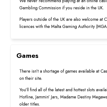
We never recommend playing at an online casino
Gambling Commission if you reside in the UK.
Players outside of the UK are also welcome at C
licences with the Malta Gaming Authority (MGA
Games
There isn’t a shortage of games available at Ca
on their site.
You’ll find all of the latest and hottest slots avai
Hotline, Jammin’ Jars, Madame Destiny Megaway
older titles.