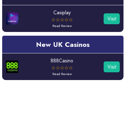
Casiplay
Visit
☆☆☆☆☆
Read Review
New UK Casinos
888Casino
Visit
☆☆☆☆☆
Read Review