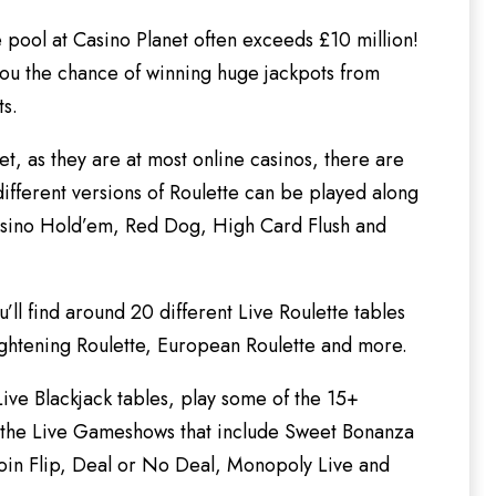
ze pool at Casino Planet often exceeds £10 million!
you the chance of winning huge jackpots from
ts.
et, as they are at most online casinos, there are
ifferent versions of Roulette can be played along
Casino Hold’em, Red Dog, High Card Flush and
ll find around 20 different Live Roulette tables
ightening Roulette, European Roulette and more.
 Live Blackjack tables, play some of the 15+
of the Live Gameshows that include Sweet Bonanza
oin Flip, Deal or No Deal, Monopoly Live and