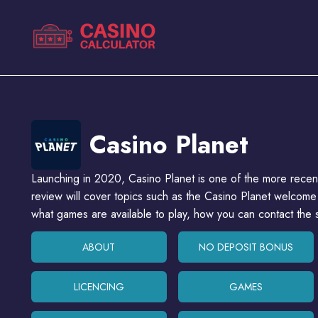
Casino Planet
Launching in 2020, Casino Planet is one of the more recen
review will cover topics such as the Casino Planet welcome o
what games are available to play, how you can contact the
ABOUT
NO DEPOSIT BONUS
LICENCING
GAMES