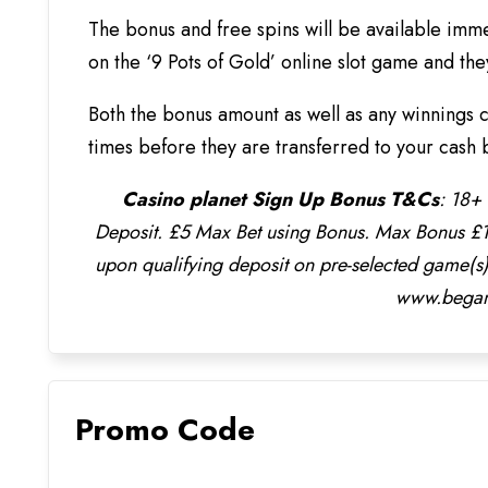
The bonus and free spins will be available imme
on the ‘9 Pots of Gold’ online slot game and the
Both the bonus amount as well as any winnings 
times before they are transferred to your cash 
Casino planet Sign Up Bonus T&Cs
: 18+
Deposit. £5 Max Bet using Bonus. Max Bonus £1
upon qualifying deposit on pre-selected game(s
www.begam
Promo Code