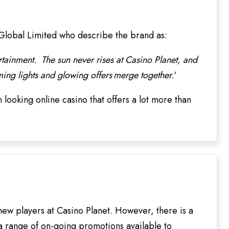
 Global Limited who describe the brand as:
rtainment. The sun never rises at Casino Planet, and
aming lights and glowing offers merge together.
‘
n looking online casino that offers a lot more than
 new players at Casino Planet. However, there is a
 a range of on-going promotions available to