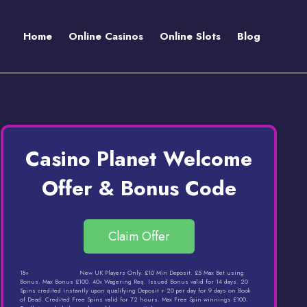
Home
Online Casinos
Online Slots
Blog
Casino Planet Welcome
Offer & Bonus Code
Claim Offer
18+
Full T&Cs Apply.
New UK Players Only. £10 Min Deposit. £5 Max Bet using
Bonus. Max Bonus £100. 40x Wagering Req. Issued Bonus valid for 14 days. 20
Spins credited instantly upon qualifying Deposit + 20 per day for 9 days on Book
of Dead. Credited Free Spins valid for 72 hours. Max Free Spin winnings £100.