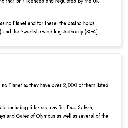
 that isn’t licenced and regulated by the UK
asino Planet and for these, the casino holds
) and the Swedish Gambling Authority (SGA).
sino Planet as they have over 2,000 of them listed
lable including titles such as Big Bass Splash,
s and Gates of Olympus as well as several of the