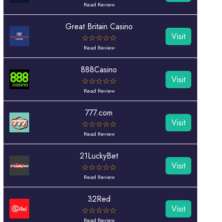
Read Review
Great Britain Casino
Visit
☆☆☆☆☆
Read Review
888Casino
Visit
☆☆☆☆☆
Read Review
777.com
Visit
☆☆☆☆☆
Read Review
21LuckyBet
Visit
☆☆☆☆☆
Read Review
32Red
Visit
☆☆☆☆☆
Read Review