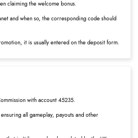
hen claiming the welcome bonus.
lanet and when so, the corresponding code should
motion, it is usually entered on the deposit form.
Commission with account 45235.
 ensuring all gameplay, payouts and other