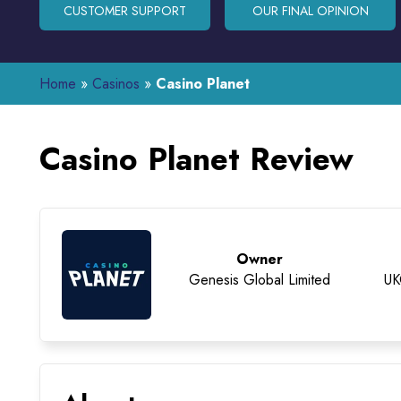
CUSTOMER SUPPORT
OUR FINAL OPINION
Home
»
Casinos
»
Casino Planet
Casino Planet Review
Owner
Genesis Global Limited
UK