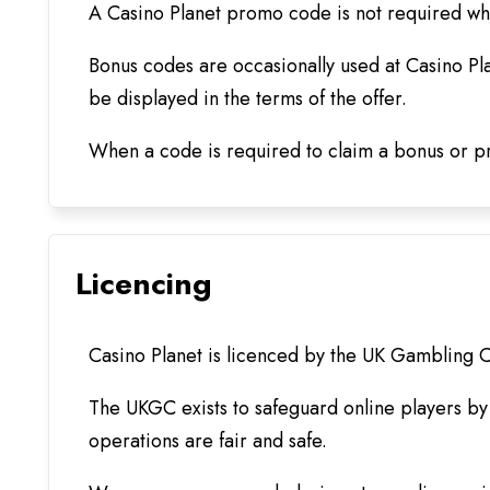
A Casino Planet promo code is not required w
Bonus codes are occasionally used at Casino P
be displayed in the terms of the offer.
When a code is required to claim a bonus or pro
Licencing
Casino Planet is licenced by the UK Gambling 
The UKGC exists to safeguard online players by
operations are fair and safe.