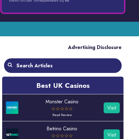
Ewallets excluded. www.begambleaware.org #ad
Advertising Disclosure
Search
for:
Best UK Casinos
Monster Casino
Visit
☆☆☆☆☆
Read Review
Betrino Casino
Visit
☆☆☆☆☆