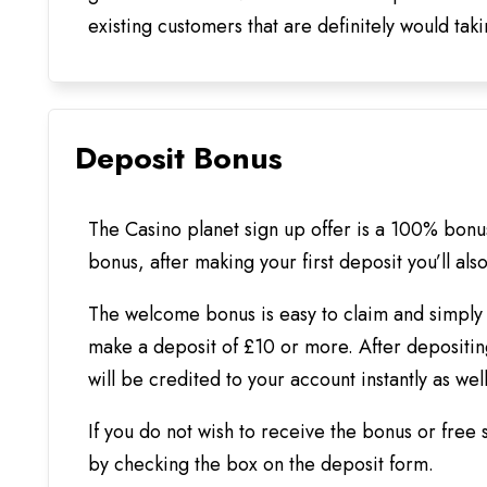
existing customers that are definitely would taki
Deposit Bonus
The Casino planet sign up offer is a 100% bonus
bonus, after making your first deposit you’ll als
The welcome bonus is easy to claim and simply 
make a deposit of £10 or more. After depositin
will be credited to your account instantly as wel
If you do not wish to receive the bonus or free 
by checking the box on the deposit form.