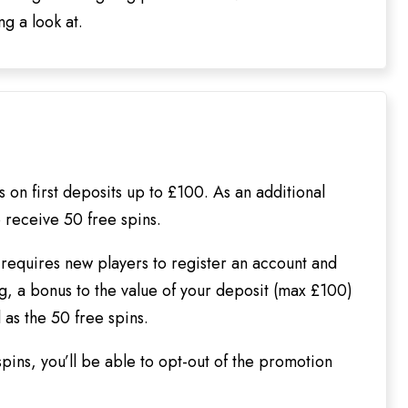
ng a look at.
 on first deposits up to £100. As an additional
o receive 50 free spins.
requires new players to register an account and
g, a bonus to the value of your deposit (max £100)
l as the 50 free spins.
spins, you’ll be able to opt-out of the promotion