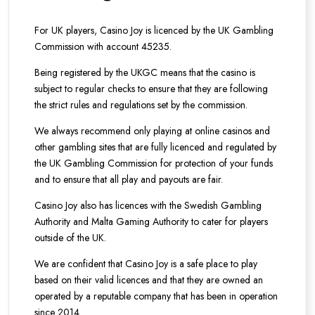
For UK players, Casino Joy is licenced by the UK Gambling
Commission with account 45235.
Being registered by the UKGC means that the casino is
subject to regular checks to ensure that they are following
the strict rules and regulations set by the commission.
We always recommend only playing at online casinos and
other gambling sites that are fully licenced and regulated by
the UK Gambling Commission for protection of your funds
and to ensure that all play and payouts are fair.
Casino Joy also has licences with the Swedish Gambling
Authority and Malta Gaming Authority to cater for players
outside of the UK.
We are confident that Casino Joy is a safe place to play
based on their valid licences and that they are owned an
operated by a reputable company that has been in operation
since 2014.