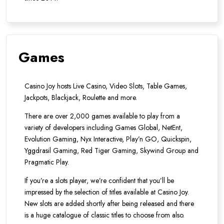
Games
Casino Joy hosts Live Casino, Video Slots, Table Games,
Jackpots, Blackjack, Roulette and more.
There are over 2,000 games available to play from a
variety of developers including Games Global, NetEnt,
Evolution Gaming, Nyx Interactive, Play’n GO, Quickspin,
Yggdrasil Gaming, Red Tiger Gaming, Skywind Group and
Pragmatic Play.
If you’re a slots player, we’re confident that you’ll be
impressed by the selection of titles available at Casino Joy.
New slots are added shortly after being released and there
is a huge catalogue of classic titles to choose from also.