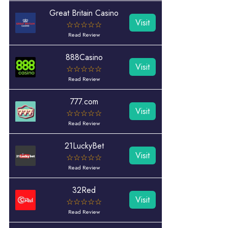
Great Britain Casino
Visit
☆☆☆☆☆
Read Review
888Casino
Visit
☆☆☆☆☆
Read Review
777.com
Visit
☆☆☆☆☆
Read Review
21LuckyBet
Visit
☆☆☆☆☆
Read Review
32Red
Visit
☆☆☆☆☆
Read Review