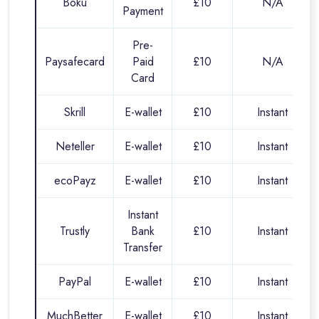
Boku
£10
N/A
Payment
Pre-
Paysafecard
Paid
£10
N/A
Card
Skrill
E-wallet
£10
Instant
Neteller
E-wallet
£10
Instant
ecoPayz
E-wallet
£10
Instant
Instant
Trustly
Bank
£10
Instant
Transfer
PayPal
E-wallet
£10
Instant
MuchBetter
E-wallet
£10
Instant