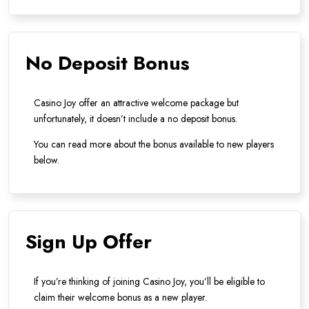
No Deposit Bonus
Casino Joy offer an attractive welcome package but
unfortunately, it doesn’t include a no deposit bonus.
You can read more about the bonus available to new players
below.
Sign Up Offer
If you’re thinking of joining Casino Joy, you’ll be eligible to
claim their welcome bonus as a new player.