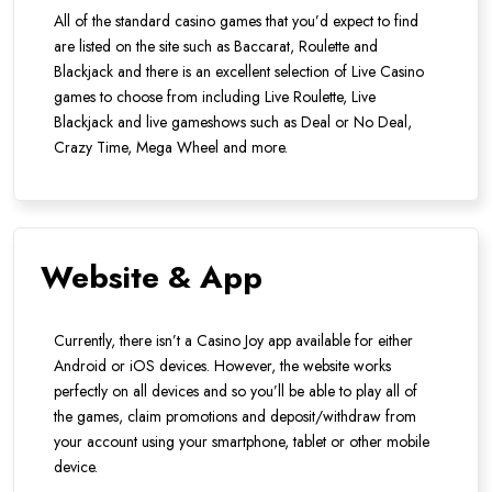
All of the standard casino games that you’d expect to find
are listed on the site such as Baccarat, Roulette and
Blackjack and there is an excellent selection of Live Casino
games to choose from including Live Roulette, Live
Blackjack and live gameshows such as Deal or No Deal,
Crazy Time, Mega Wheel and more.
Website & App
Currently, there isn’t a Casino Joy app available for either
Android or iOS devices. However, the website works
perfectly on all devices and so you’ll be able to play all of
the games, claim promotions and deposit/withdraw from
your account using your smartphone, tablet or other mobile
device.