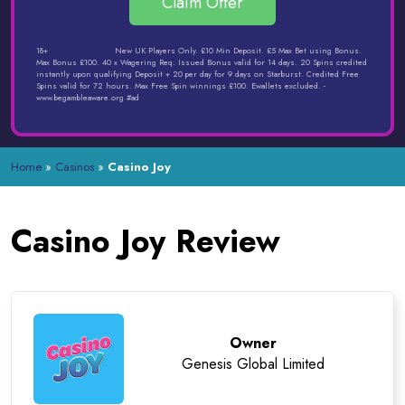
Claim Offer
18+
Full T&Cs Apply.
New UK Players Only. £10 Min Deposit. £5 Max Bet using Bonus.
Max Bonus £100. 40 x Wagering Req. Issued Bonus valid for 14 days. 20 Spins credited
instantly upon qualifying Deposit + 20 per day for 9 days on Starburst. Credited Free
Spins valid for 72 hours. Max Free Spin winnings £100. Ewallets excluded. -
www.begambleaware.org #ad
Home
»
Casinos
»
Casino Joy
Casino Joy Review
Owner
Genesis Global Limited