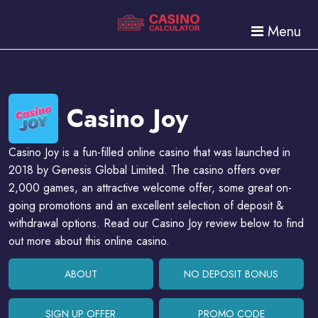
Menu
Casino Joy
Casino Joy is a fun-filled online casino that was launched in
2018 by Genesis Global Limited. The casino offers over
2,000 games, an attractive welcome offer, some great on-
going promotions and an excellent selection of deposit &
withdrawal options. Read our Casino Joy review below to find
out more about this online casino.
ABOUT
NO DEPOSIT BONUS
SIGN UP OFFER
PROMO CODE