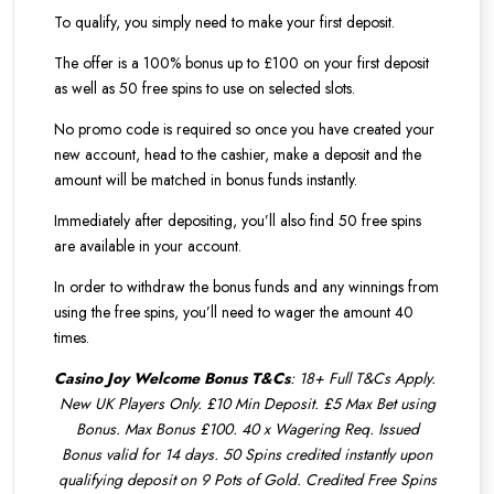
To qualify, you simply need to make your first deposit.
The offer is a 100% bonus up to £100 on your first deposit
as well as 50 free spins to use on selected slots.
No promo code is required so once you have created your
new account, head to the cashier, make a deposit and the
amount will be matched in bonus funds instantly.
Immediately after depositing, you’ll also find 50 free spins
are available in your account.
In order to withdraw the bonus funds and any winnings from
using the free spins, you’ll need to wager the amount 40
times.
Casino Joy Welcome Bonus T&Cs
: 18+ Full T&Cs Apply.
New UK Players Only. £10 Min Deposit. £5 Max Bet using
Bonus. Max Bonus £100. 40 x Wagering Req. Issued
Bonus valid for 14 days. 50 Spins credited instantly upon
qualifying deposit on 9 Pots of Gold. Credited Free Spins