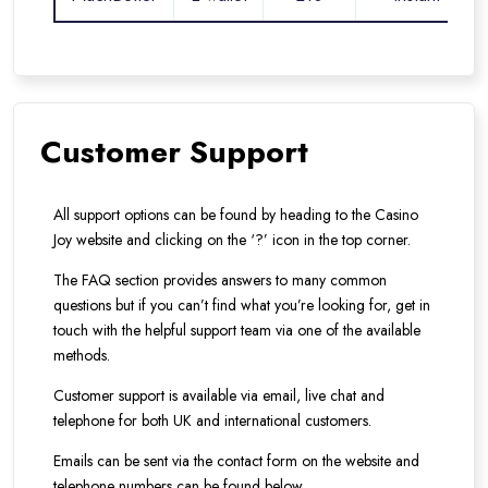
Customer Support
All support options can be found by heading to the Casino
Joy website and clicking on the ‘?’ icon in the top corner.
The FAQ section provides answers to many common
questions but if you can’t find what you’re looking for, get in
touch with the helpful support team via one of the available
methods.
Customer support is available via email, live chat and
telephone for both UK and international customers.
Emails can be sent via the contact form on the website and
telephone numbers can be found below.