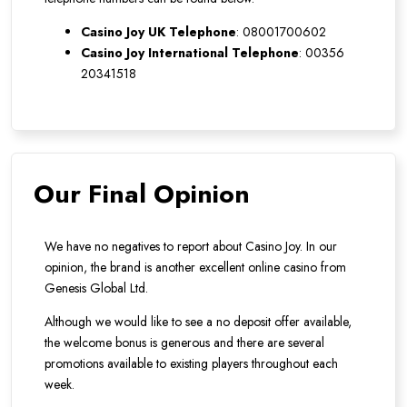
Casino Joy UK Telephone
: 08001700602
Casino Joy International Telephone
: 00356
20341518
Our Final Opinion
We have no negatives to report about Casino Joy. In our
opinion, the brand is another excellent online casino from
Genesis Global Ltd.
Although we would like to see a no deposit offer available,
the welcome bonus is generous and there are several
promotions available to existing players throughout each
week.