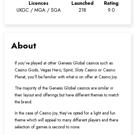
Licences
Launched
Rating
UKGC / MGA / SGA
218
9.0
About
If you’ve played at other Genesis Global casinos such as
Casino Gods, Vegas Hero, Spinit, Sloty Casino or Casino
Planet, you’ll be familiar with what is on offer at Casino Joy.
The majority of the Genesis Global casinos are similar in
their layout and offerings but have different themes to match
the brand.
In the case of Casino Joy, they’ve opted for a light and fun
theme which will appeal to many different players and there
selection of games is second to none.