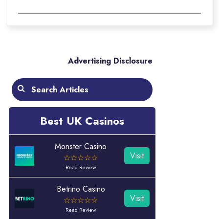
few days to receive your funds.
Gaming Authority.
Casino Joy is part of the Genesis Global Ltd
Withdrawal times vary based on the method but
casino network.
generally, all withdrawals are processed quickly.
Genesis Global is based in Malta and operates
over a dozen online casinos.
Advertising Disclosure
Search
for:
Best UK Casinos
Monster Casino
Visit
☆☆☆☆☆
Read Review
Betrino Casino
Visit
☆☆☆☆☆
Read Review