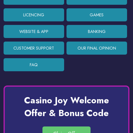
LICENCING
GAMES
WEBSITE & APP
BANKING
CUSTOMER SUPPORT
OUR FINAL OPINION
FAQ
Casino Joy Welcome
Offer & Bonus Code