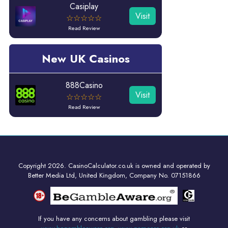
Casiplay
Visit
☆☆☆☆☆
Read Review
New UK Casinos
888Casino
Visit
☆☆☆☆☆
Read Review
Copyright 2026. CasinoCalculator.co.uk is owned and operated by
Better Media Ltd, United Kingdom, Company No. 07151866
If you have any concerns about gambling please visit