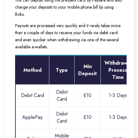
charge your deposits to your mobile phone bill by using
Boku.
Payouts are processed very quickly and it rarely takes more
than a couple of days to receive your funds via debit card
and even quicker when withdrawing via one of the several
available e-wallets.
Withdrawal
Min
Method
Type
Process
Deposit
Time
Debit
Debit Card
£10
1-3 Days
Card
Debit
ApplePay
£10
1-3 Days
Card
Mobile