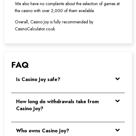
We also have no complaints about the selection of games at
the casino with over 2,000 of them available.
Overall, Casino Joy is fully recommended by
CasinoCalculator.co.uk.
FAQ
Is Casino Joy safe?
Casino Joy is owned by a reputable and
How long do withdrawals take from
trustworthy company that has been operating
Casino Joy?
online casinos since 2014.
The casino is licenced and regulated by the UK
Withdrawals are processed very fast at Casino Joy
Gambling Commission as well as holding licences
Who owns Casino Joy?
and you shouldn’t expect to wait anymore than a
with the Malta Gaming Authority and the Swedish