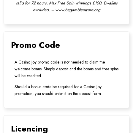
valid for 72 hours. Max Free Spin winnings £100. Ewallets
excluded. – www.begambleaware.org
Promo Code
A Casino Joy promo code is not needed to claim the
welcome bonus. Simply deposit and the bonus and free spins
will be credited.
Should a bonus code be required for a Casino Joy
promotion, you should enter it on the deposit form.
Licencing