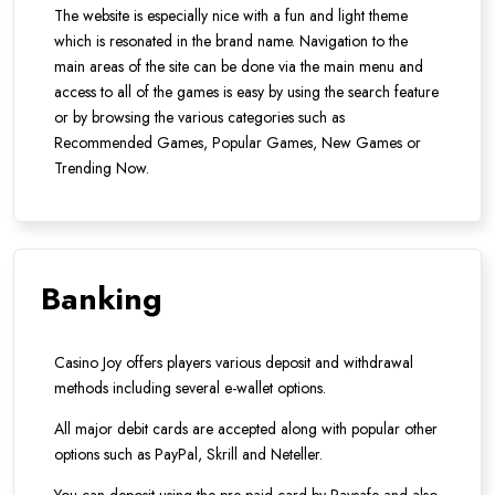
The website is especially nice with a fun and light theme
which is resonated in the brand name. Navigation to the
main areas of the site can be done via the main menu and
access to all of the games is easy by using the search feature
or by browsing the various categories such as
Recommended Games, Popular Games, New Games or
Trending Now.
Banking
Casino Joy offers players various deposit and withdrawal
methods including several e-wallet options.
All major debit cards are accepted along with popular other
options such as PayPal, Skrill and Neteller.
You can deposit using the pre-paid card by Paysafe and also